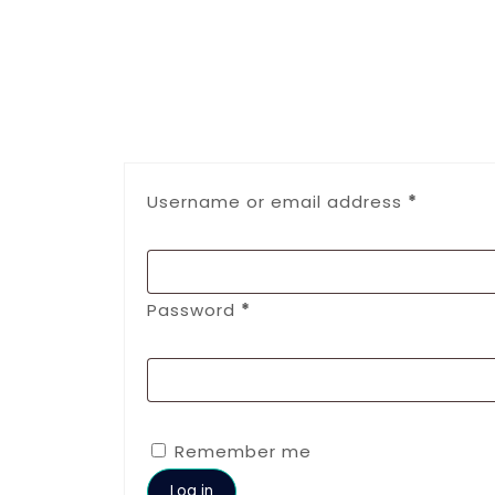
Username or email address
*
Password
*
Remember me
Log in