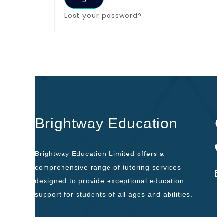
Lost your password?
Brightway Education
Brightway Education Limited offers a
comprehensive range of tutoring services
designed to provide exceptional education
support for students of all ages and abilities.