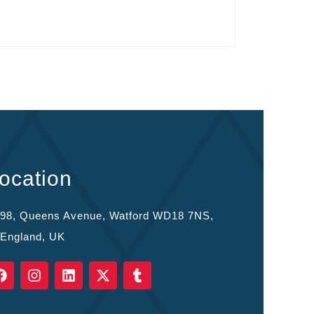
ocation
98, Queens Avenue, Watford WD18 7NS,
England, UK