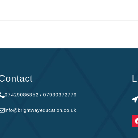
Contact
L
07429086852
07930372779
/
info@brightwayeducation.co.uk