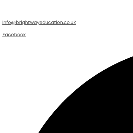
info@brightwayeducation.co.uk
Facebook