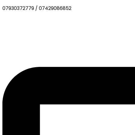
07930372779
/
07429086852