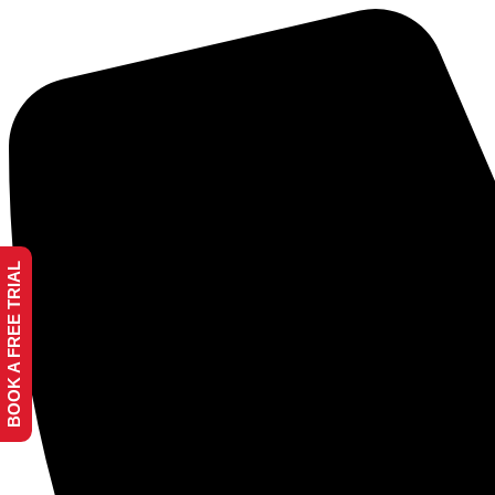
BOOK A FREE TRIAL