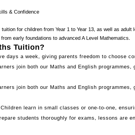
kills & Confidence
tuition for children from Year 1 to Year 13, as well as adult
— from early foundations to advanced A Level Mathematics.
hs Tuition?
ive days a week, giving parents freedom to choose co
rners join both our Maths and English programmes, g
rners join both our Maths and English programmes, g
Children learn in small classes or one-to-one, ensuri
pare students thoroughly for exams, lessons are eng