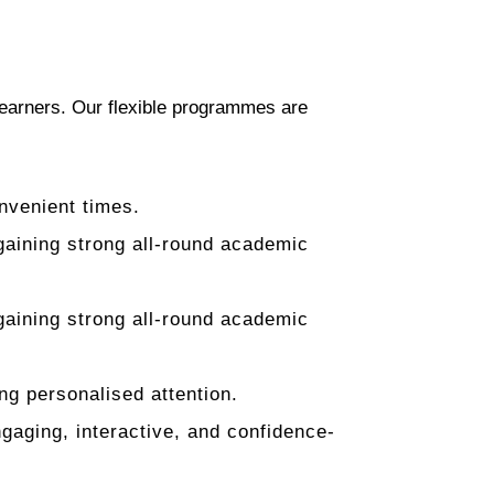
 learners. Our flexible programmes are
nvenient times.
aining strong all-round academic
aining strong all-round academic
ng personalised attention.
aging, interactive, and confidence-