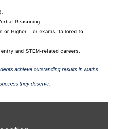
).
Verbal Reasoning.
or Higher Tier exams, tailored to
y entry and STEM-related careers.
udents achieve outstanding results in Maths
 success they deserve.