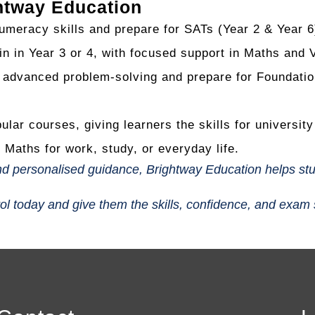
htway Education
umeracy skills and prepare for SATs (Year 2 & Year 6
n in Year 3 or 4, with focused support in Maths and 
dvanced problem-solving and prepare for Foundation 
lar courses, giving learners the skills for universit
 Maths for work, study, or everyday life.
 and personalised guidance, Brightway Education helps st
rol today and give them the skills, confidence, and exam