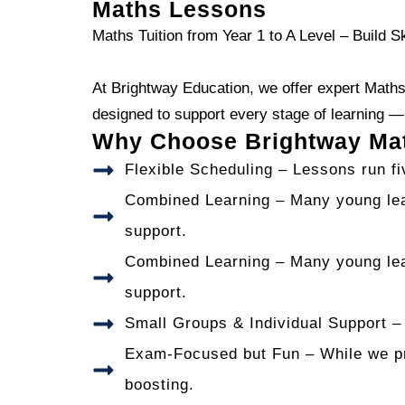
Maths Lessons
Maths Tuition from Year 1 to A Level – Build S
At Brightway Education, we offer expert Maths 
designed to support every stage of learning 
Why Choose Brightway Mat
Flexible Scheduling – Lessons run f
Combined Learning – Many young lea
support.
Combined Learning – Many young lea
support.
Small Groups & Individual Support – 
Exam-Focused but Fun – While we pre
boosting.