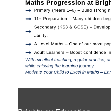
Maths Progression at Brig
Primary (Years 1–6) – Build strong n
11+ Preparation – Many children begi
Secondary (KS3 & GCSE) – Develop a
ability.
A Level Maths – One of our most popu
Adult Learners – Boost confidence in
With excellent teaching, regular practice,
while enjoying the learning journey.
Motivate Your Child to Excel in Maths – En