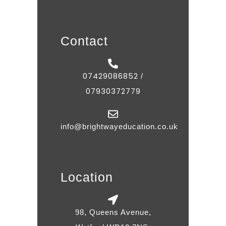
Contact
07429086852
/
07930372779
info@brightwayeducation.co.uk
Location
98, Queens Avenue,