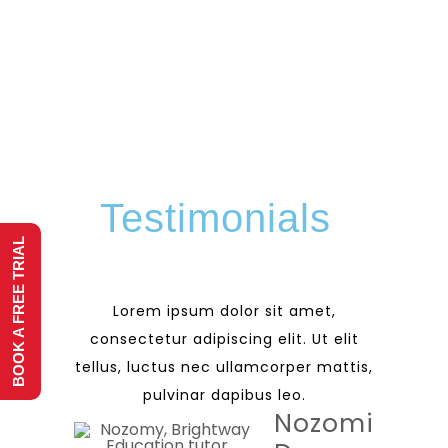
Testimonials
BOOK A FREE TRIAL
Lorem ipsum dolor sit amet,
consectetur adipiscing elit. Ut elit
tellus, luctus nec ullamcorper mattis,
pulvinar dapibus leo.
Nozomi