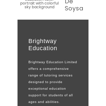
De
Soysa
Brightway
Education
Brightway Education Limited
offers a comprehensive
range of tutoring services
designed to provide
exceptional education
support for students of all
ages and abilities.