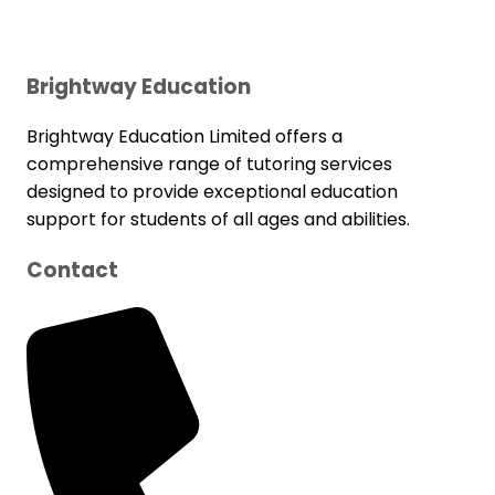
Brightway Education
Brightway Education Limited offers a
comprehensive range of tutoring services
designed to provide exceptional education
support for students of all ages and abilities.
Contact