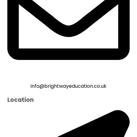
info@brightwayeducation.co.uk
Location