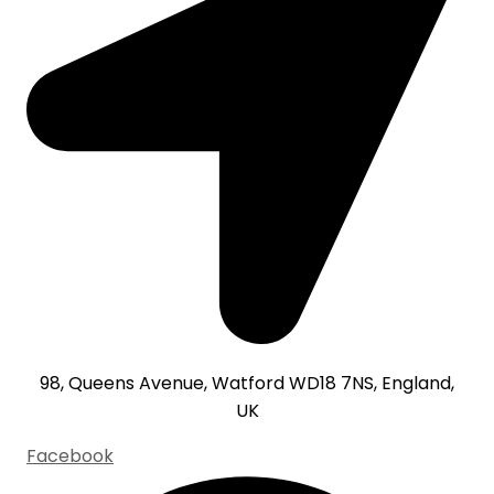
98, Queens Avenue, Watford WD18 7NS, England,
UK
Facebook