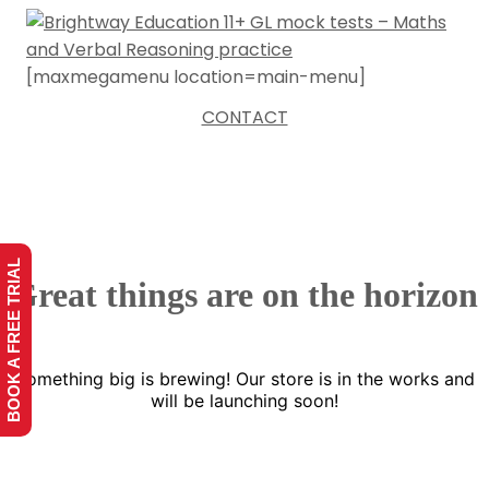
[maxmegamenu location=main-menu]
CONTACT
BOOK A FREE TRIAL
Great things are on the horizon
Something big is brewing! Our store is in the works and
will be launching soon!