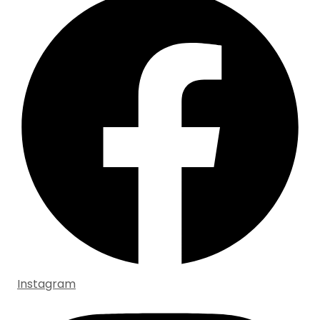
Instagram