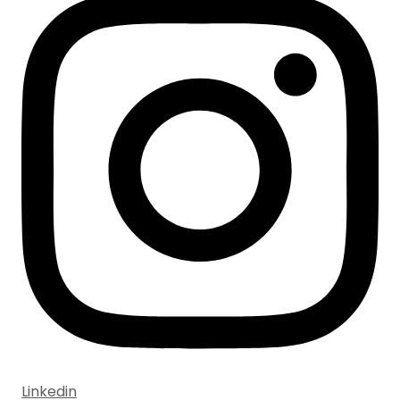
Linkedin