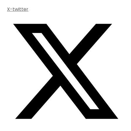
X-twitter