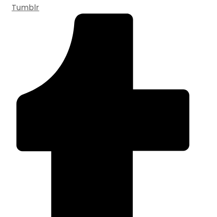
Tumblr