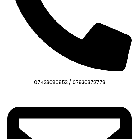
07429086852
/
07930372779