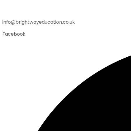
info@brightwayeducation.co.uk
Facebook