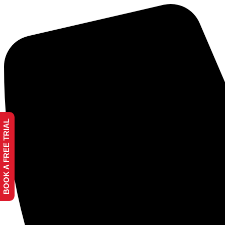
BOOK A FREE TRIAL