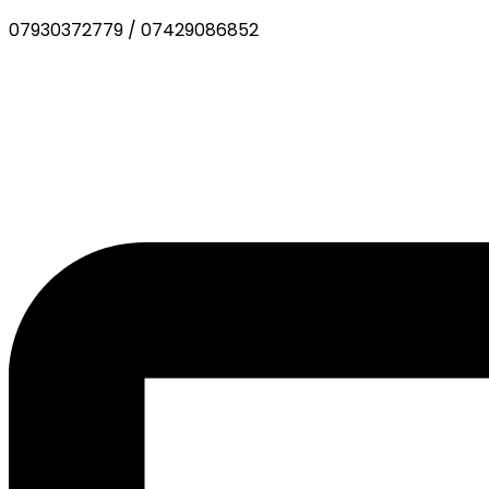
07930372779
/
07429086852