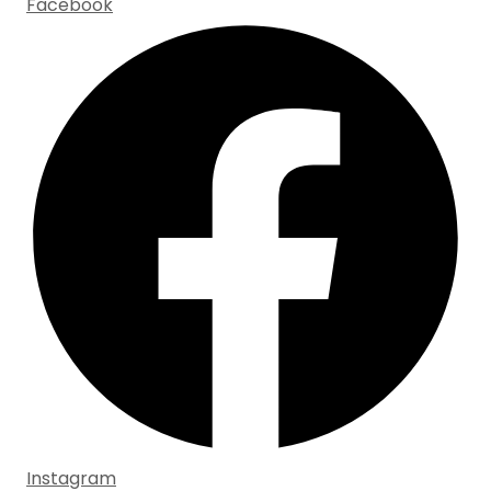
Facebook
Instagram