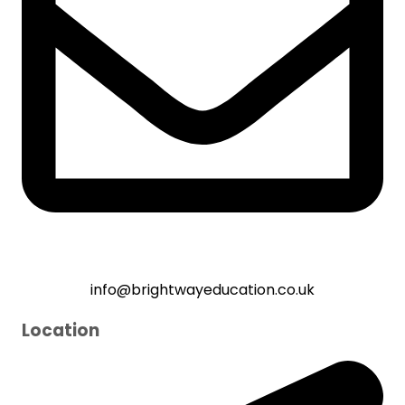
info@brightwayeducation.co.uk
Location