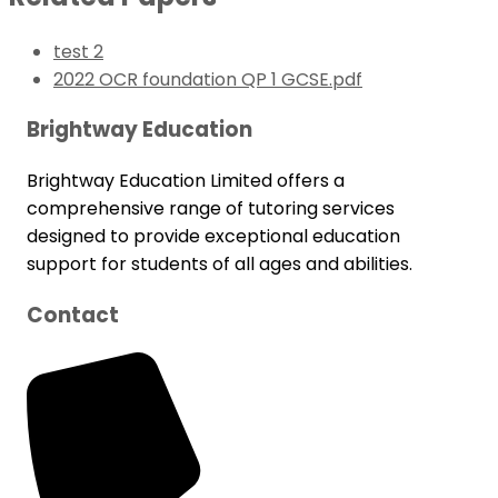
test 2
2022 OCR foundation QP 1 GCSE.pdf
Brightway Education
Brightway Education Limited offers a
comprehensive range of tutoring services
designed to provide exceptional education
support for students of all ages and abilities.
Contact