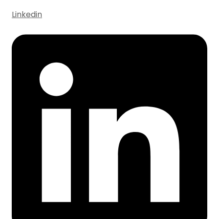
Linkedin