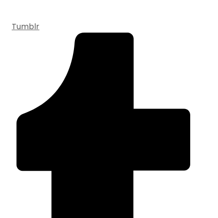
Tumblr