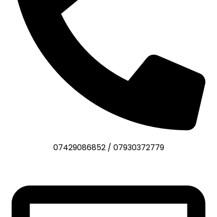
07429086852
/
07930372779