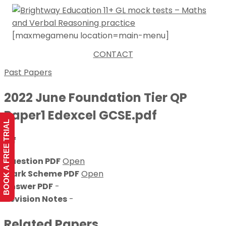
[maxmegamenu location=main-menu]
CONTACT
Past Papers
2022 June Foundation Tier QP
Paper1 Edexcel GCSE.pdf
BOOK A FREE TRIAL
dsf
Question PDF
Open
Mark Scheme PDF
Open
Answer PDF
-
Revision Notes
-
Related Papers