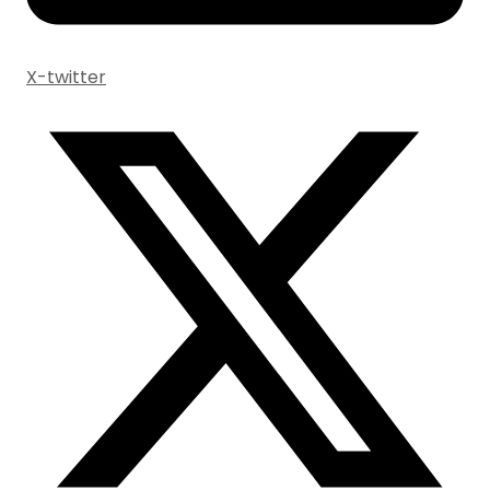
X-twitter