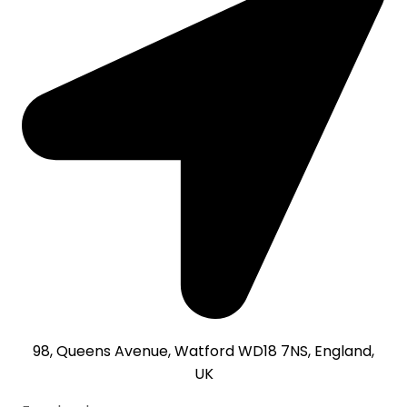
98, Queens Avenue, Watford WD18 7NS, England,
UK