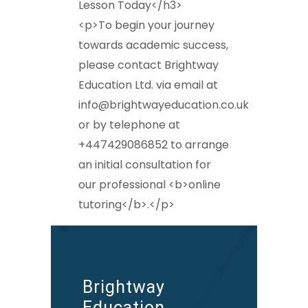
Lesson Today</h3>
<p>To begin your journey
towards academic success,
please contact Brightway
Education Ltd. via email at
info@brightwayeducation.co.uk
or by telephone at
+447429086852 to arrange
an initial consultation for
our professional <b>online
tutoring</b>.</p>
Brightway
Education