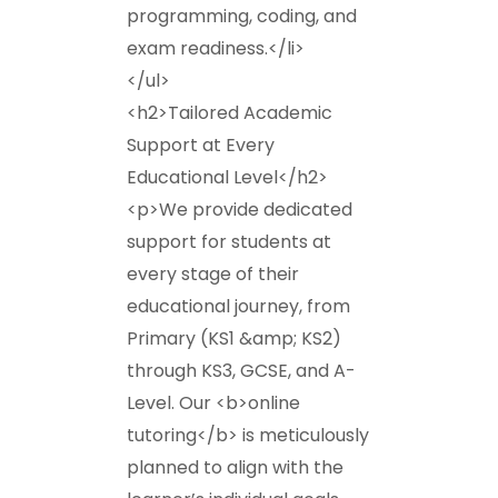
programming, coding, and
exam readiness.</li>
</ul>
<h2>Tailored Academic
Support at Every
Educational Level</h2>
<p>We provide dedicated
support for students at
every stage of their
educational journey, from
Primary (KS1 &amp; KS2)
through KS3, GCSE, and A-
Level. Our <b>online
tutoring</b> is meticulously
planned to align with the