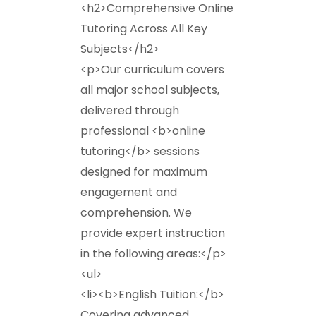
<h2>Comprehensive Online
Tutoring Across All Key
Subjects</h2>
<p>Our curriculum covers
all major school subjects,
delivered through
professional <b>online
tutoring</b> sessions
designed for maximum
engagement and
comprehension. We
provide expert instruction
in the following areas:</p>
<ul>
<li><b>English Tuition:</b>
Covering advanced