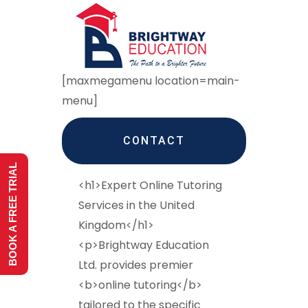
[maxmegamenu location=main-
menu]
CONTACT
BOOK A FREE TRIAL
<h1>Expert Online Tutoring
Services in the United
Kingdom</h1>
<p>Brightway Education
Ltd. provides premier
<b>online tutoring</b>
tailored to the specific