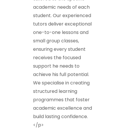
academic needs of each
student. Our experienced
tutors deliver exceptional
one-to-one lessons and
small group classes,
ensuring every student
receives the focused
support he needs to
achieve his full potential.
We specialise in creating
structured learning
programmes that foster
academic excellence and
build lasting confidence.
</p>