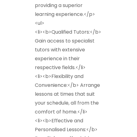
providing a superior
learning experience.</p>
<ul>
<li><b>Qualified Tutors:</b>
Gain access to specialist
tutors with extensive
experience in their
respective fields.</li>
<li><b>Flexibility and
Convenience:</b> Arrange
lessons at times that suit
your schedule, all from the
comfort of home.</li>
<li><b>Effective and
Personalised Lessons:</b>