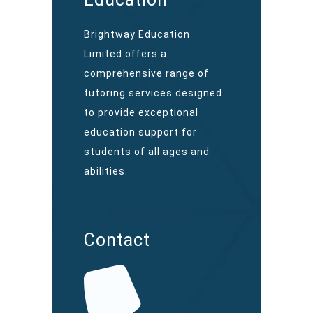
Brightway Education
Limited offers a
comprehensive range of
tutoring services designed
to provide exceptional
education support for
students of all ages and
abilities.
Contact