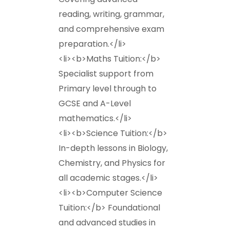
reading, writing, grammar,
and comprehensive exam
preparation.</li>
<li><b>Maths Tuition:</b>
Specialist support from
Primary level through to
GCSE and A-Level
mathematics.</li>
<li><b>Science Tuition:</b>
In-depth lessons in Biology,
Chemistry, and Physics for
all academic stages.</li>
<li><b>Computer Science
Tuition:</b> Foundational
and advanced studies in