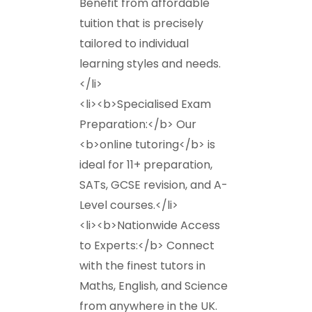
Benefit from affordable
tuition that is precisely
tailored to individual
learning styles and needs.
</li>
<li><b>Specialised Exam
Preparation:</b> Our
<b>online tutoring</b> is
ideal for 11+ preparation,
SATs, GCSE revision, and A-
Level courses.</li>
<li><b>Nationwide Access
to Experts:</b> Connect
with the finest tutors in
Maths, English, and Science
from anywhere in the UK.