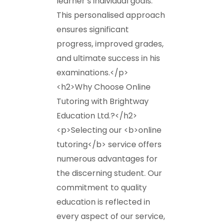
learner’s individual goals.
This personalised approach
ensures significant
progress, improved grades,
and ultimate success in his
examinations.</p>
<h2>Why Choose Online
Tutoring with Brightway
Education Ltd.?</h2>
<p>Selecting our <b>online
tutoring</b> service offers
numerous advantages for
the discerning student. Our
commitment to quality
education is reflected in
every aspect of our service,