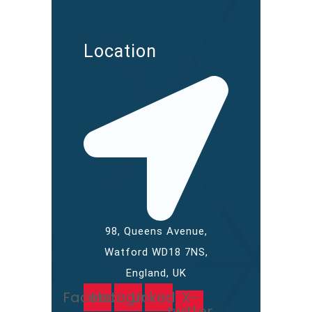
Location
98, Queens Avenue,
Watford WD18 7NS,
England, UK
Facebook
Instagram
Linkedin
X-
twitter