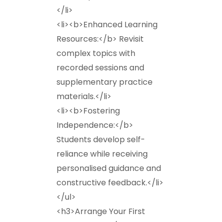
</li>
<li><b>Enhanced Learning
Resources:</b> Revisit
complex topics with
recorded sessions and
supplementary practice
materials.</li>
<li><b>Fostering
Independence:</b>
Students develop self-
reliance while receiving
personalised guidance and
constructive feedback.</li>
</ul>
<h3>Arrange Your First