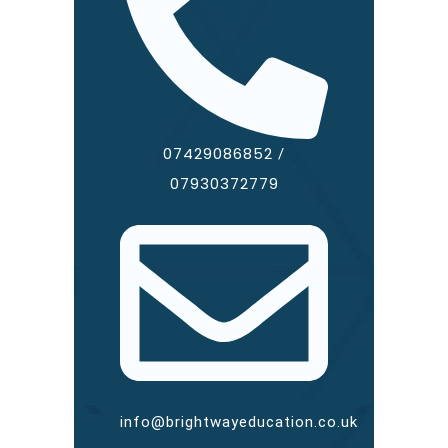
07429086852
/
07930372779
info@brightwayeducation.co.uk