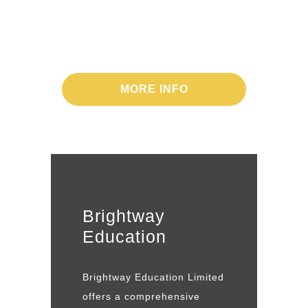
Promises for the
future
MORE INFO
Brightway
Education
Brightway Education Limited
offers a comprehensive