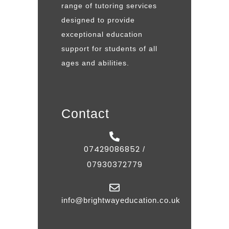
range of tutoring services
designed to provide
exceptional education
support for students of all
ages and abilities.
Contact
07429086852
/
07930372779
info@brightwayeducation.co.uk