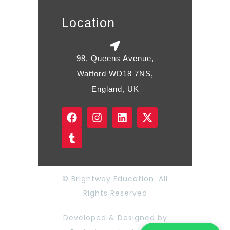
Location
98, Queens Avenue,
Watford WD18 7NS,
England, UK
© Brightway Education. All
Rights Reserved
Developed & Designed by