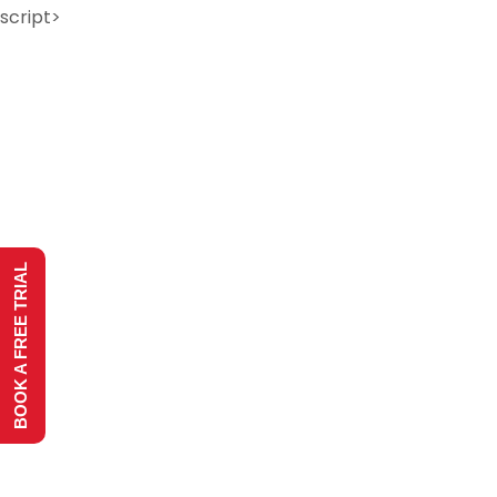
script>
BOOK A FREE TRIAL