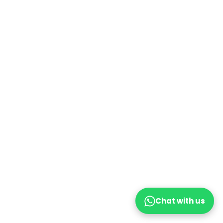
Chat with us