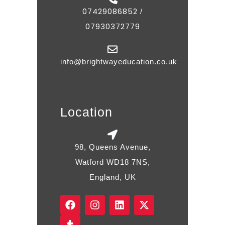
07429086852
/
07930372779
info@brightwayeducation.co.uk
Location
98, Queens Avenue,
Watford WD18 7NS,
England, UK