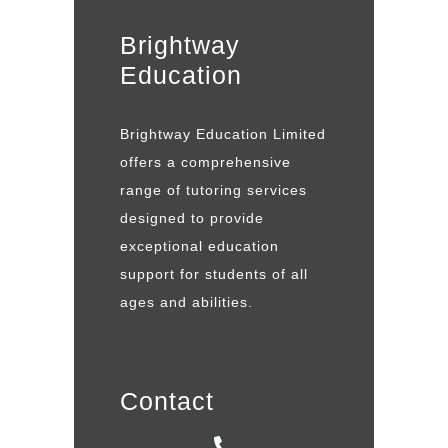
Brightway
Education
Brightway Education Limited
offers a comprehensive
range of tutoring services
designed to provide
exceptional education
support for students of all
ages and abilities.
Contact