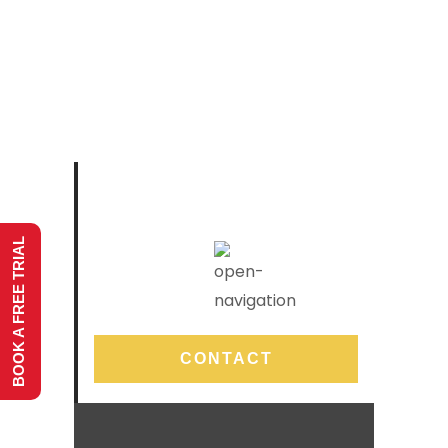
BOOK A FREE TRIAL
CONTACT