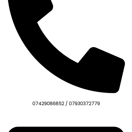
07429086852
/
07930372779