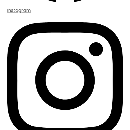
Instagram