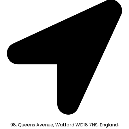
98, Queens Avenue, Watford WD18 7NS, England,