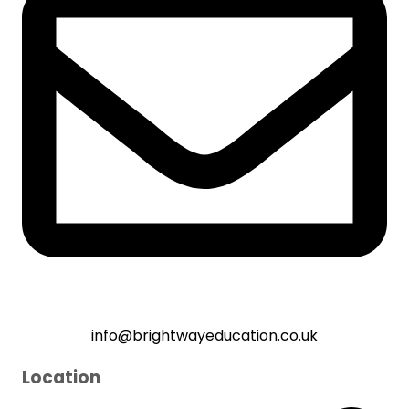
info@brightwayeducation.co.uk
Location