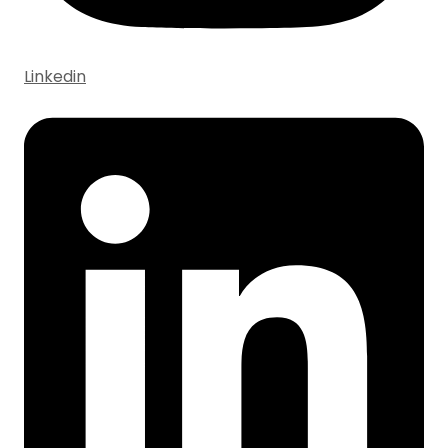
Linkedin