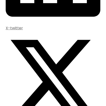
X-twitter