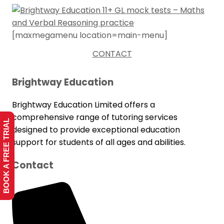
[maxmegamenu location=main-menu]
CONTACT
Brightway Education
Brightway Education Limited offers a
comprehensive range of tutoring services
BOOK A FREE TRIAL
designed to provide exceptional education
support for students of all ages and abilities.
Contact