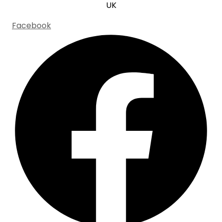
UK
Facebook