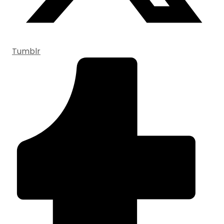
Tumblr