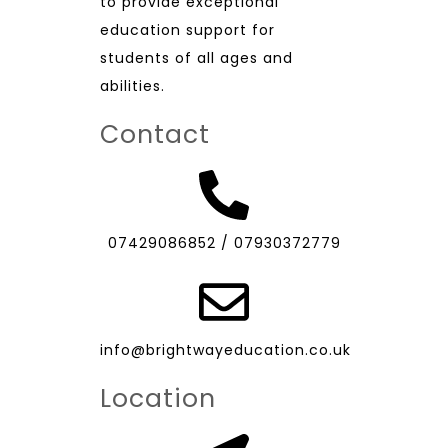
to provide exceptional
education support for
students of all ages and
abilities.
Contact
07429086852
/
07930372779
info@brightwayeducation.co.uk
Location