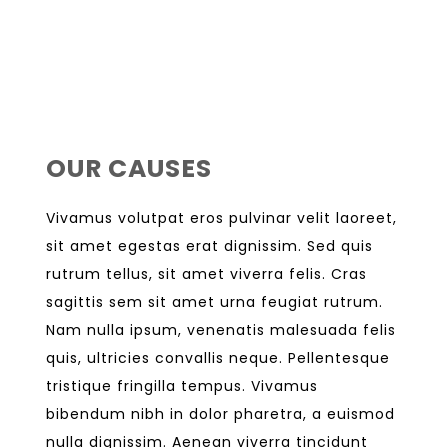
OUR CAUSES
Vivamus volutpat eros pulvinar velit laoreet,
sit amet egestas erat dignissim. Sed quis
rutrum tellus, sit amet viverra felis. Cras
sagittis sem sit amet urna feugiat rutrum.
Nam nulla ipsum, venenatis malesuada felis
quis, ultricies convallis neque. Pellentesque
tristique fringilla tempus. Vivamus
bibendum nibh in dolor pharetra, a euismod
nulla dignissim. Aenean viverra tincidunt