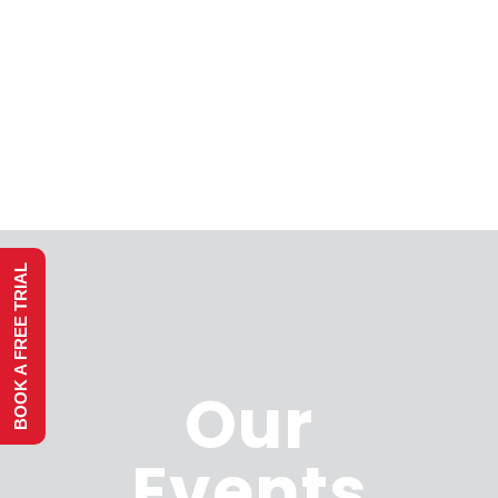
BOOK A FREE TRIAL
Our
Events