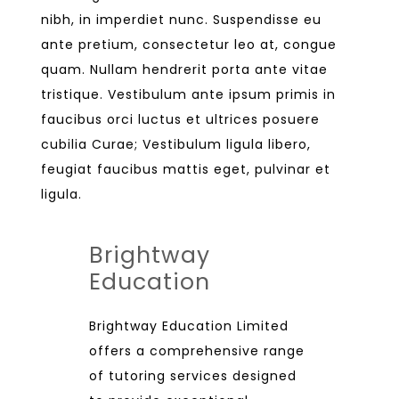
nibh, in imperdiet nunc. Suspendisse eu
ante pretium, consectetur leo at, congue
quam. Nullam hendrerit porta ante vitae
tristique. Vestibulum ante ipsum primis in
faucibus orci luctus et ultrices posuere
cubilia Curae; Vestibulum ligula libero,
feugiat faucibus mattis eget, pulvinar et
ligula.
Brightway
Education
Brightway Education Limited
offers a comprehensive range
of tutoring services designed