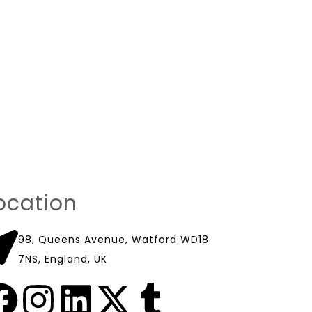
ocation
98, Queens Avenue, Watford WD18
7NS, England, UK