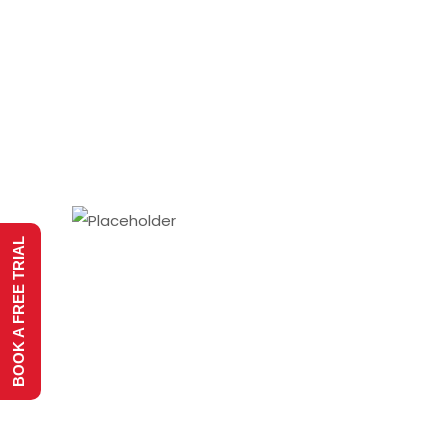
BOOK A FREE TRIAL