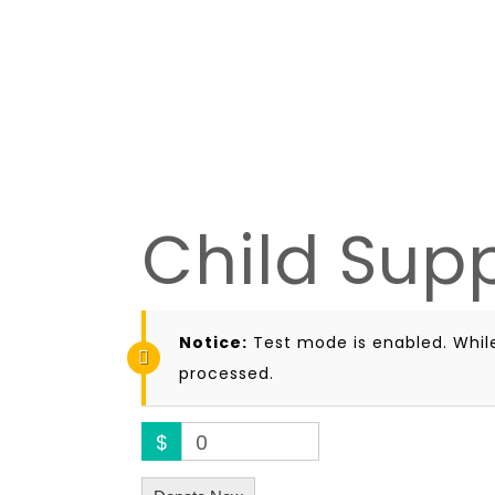
Child Sup
Notice:
Test mode is enabled. While
processed.
$
0