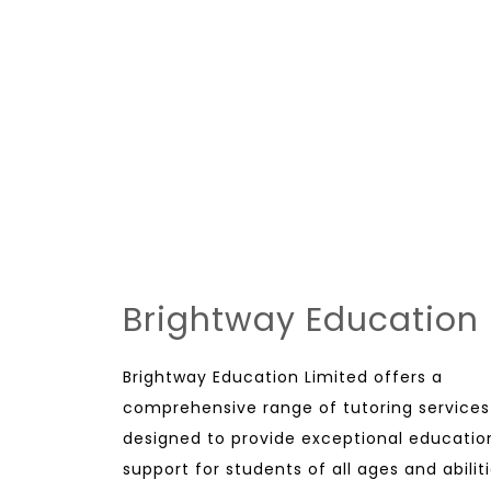
Brightway Education
Brightway Education Limited offers a
comprehensive range of tutoring services
designed to provide exceptional educatio
support for students of all ages and abiliti