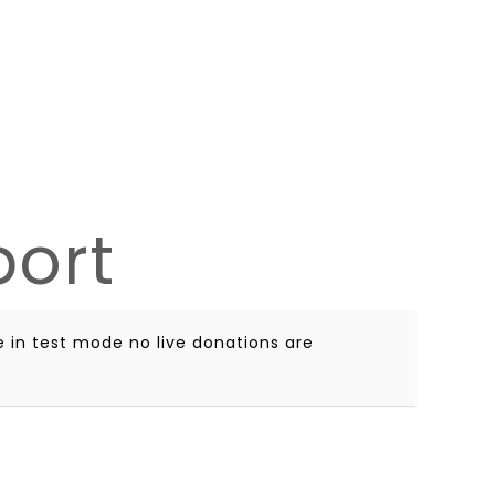
port
 in test mode no live donations are