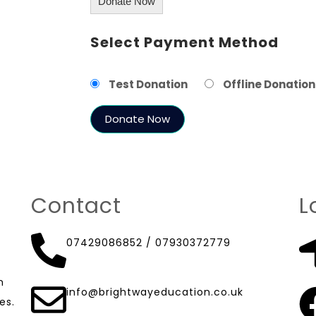
Donate Now
Select Payment Method
Test Donation
Offline Donation
Contact
L
07429086852
/
07930372779
n
info@brightwayeducation.co.uk
es.