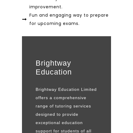
improvement.
Fun and engaging way to prepare
for upcoming exams.
Brightway
Education
Brightway Education Limited
offers a comprehensive
range of tutoring services
designed to provide
exceptional education
support for students of all