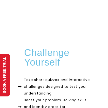
Challenge
BOOK A FREE TRIAL
Yourself
Take short quizzes and interactive
challenges designed to test your
understanding.
Boost your problem-solving skills
and identify areas for