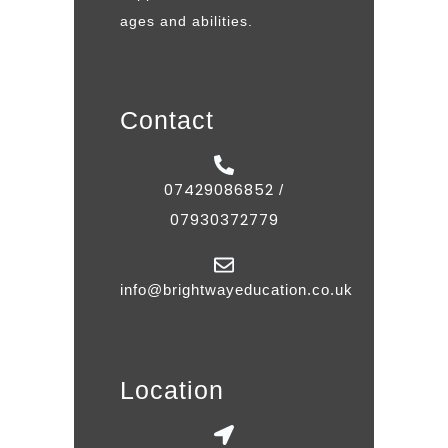
ages and abilities.
Contact
07429086852
/
07930372779
info@brightwayeducation.co.uk
Location