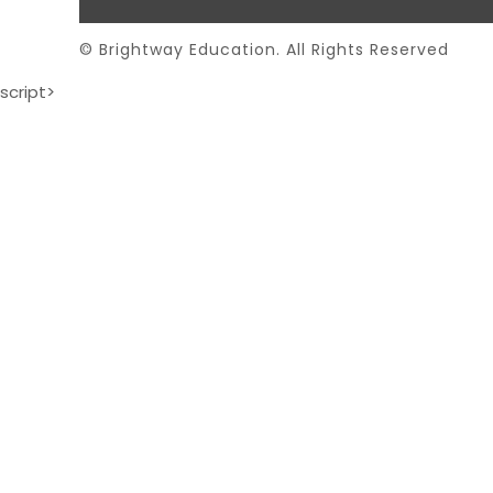
© Brightway Education. All Rights Reserved
script>