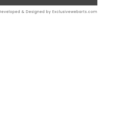
Developed & Designed by Exclusivewebarts.com