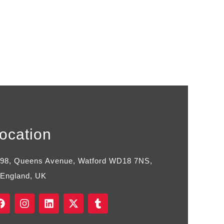
ocation
98, Queens Avenue, Watford WD18 7NS,
England, UK