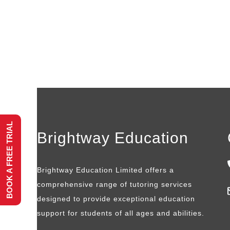
BOOK A FREE TRIAL
Brightway Education
Brightway Education Limited offers a
comprehensive range of tutoring services
designed to provide exceptional education
support for students of all ages and abilities.