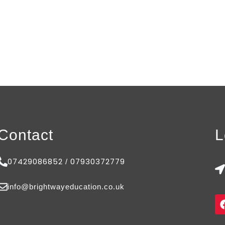
Contact
L
07429086852
07930372779
/
info@brightwayeducation.co.uk